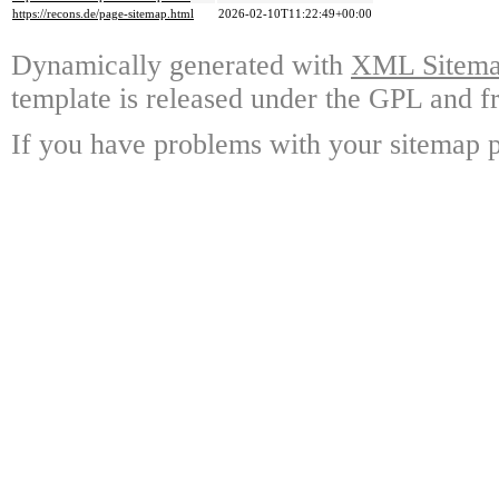
https://recons.de/page-sitemap.html
2026-02-10T11:22:49+00:00
Dynamically generated with
XML Sitemap
template is released under the GPL and fr
If you have problems with your sitemap p