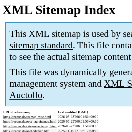
XML Sitemap Index
This XML sitemap is used by se
sitemap standard
. This file cont
to see the actual sitemap content
This file was dynamically gener
management system and
XML Si
Auctollo
.
URL of sub-sitemap
Last modified (GMT)
https://recons.de/sitemap-misc.html
2026-05-23T06:01:50+00:00
https://recons.de/post_tag-sitemap.html
2026-05-23T06:01:50+00:00
https://recons.de/category-sitemap.html
2026-05-23T06:01:50+00:00
https://recons.de/post-sitemap.html
2025-11-10T21:26:12+00:00